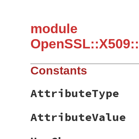
module
OpenSSL::X509:
Constants
AttributeType
AttributeValue