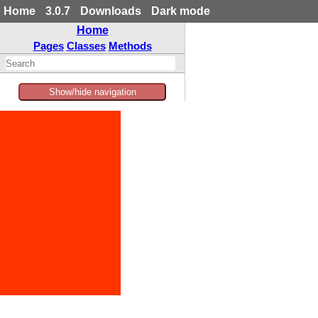
Home
3.0.7
Downloads
Dark mode
Home
Pages
Classes
Methods
Show/hide navigation