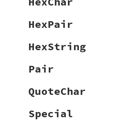
HexChar
HexPair
HexString
Pair
QuoteChar
Special