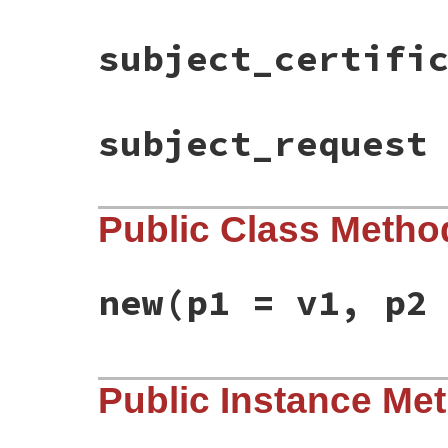
subject_certifi
subject_request
Public Class Metho
new
(p1 = v1, p2
static VALUE

Public Instance Me
ossl_x509extfactory_initialize(int argc, 
{

    /*X509V3_CTX *ctx;*/

    VALUE issuer_cert, subject_cert, subj