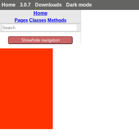
Home
3.0.7
Downloads
Dark mode
Home
Pages
Classes
Methods
Show/hide navigation