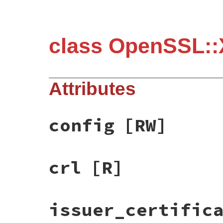
class OpenSSL::
Attributes
config
[RW]
crl
[R]
issuer_certific