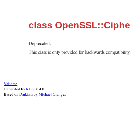
class OpenSSL::Cipher
Deprecated.
This class is only provided for backwards compatibilit
Validate
Generated by
RDoc
6.4.0.
Based on
Darkfish
by
Michael Granger
.