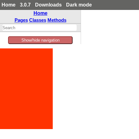
Home
3.0.7
Downloads
Dark mode
Home
Pages
Classes
Methods
Show/hide navigation