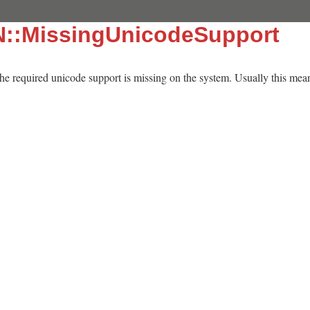
N::MissingUnicodeSupport
 the required unicode support is missing on the system. Usually this means