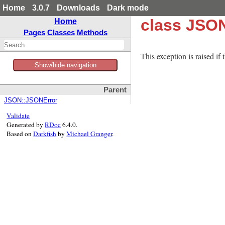
Home
3.0.7
Downloads
Dark mode
class JSO
Home
Pages
Classes
Methods
This exception is raised if
Show/hide navigation
Parent
JSON::JSONError
Validate
Generated by
RDoc
6.4.0.
Based on
Darkfish
by
Michael Granger
.