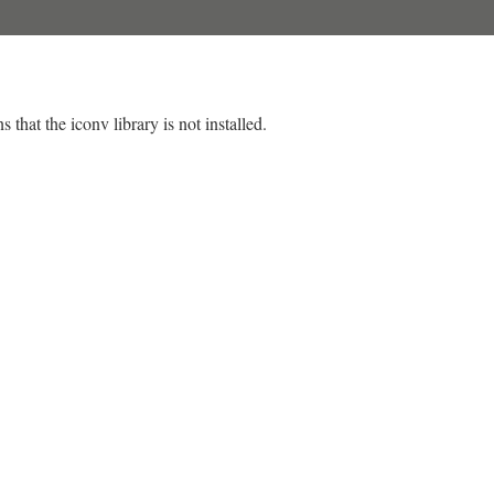
 that the iconv library is not installed.