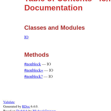
Documentation
Classes and Modules
IO
Methods
#nonblock
—
IO
#nonblock=
—
IO
#nonblock?
—
IO
Validate
Generated by
RDoc
6.4.0.
Based on
Darkfish
by
Michael Granger
.