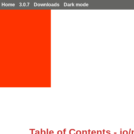
Home
3.0.7
Downloads
Dark mode
Table of Contents - io