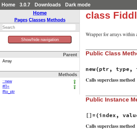
Home
3.0.7
Downloads
Dark mode
class Fidd
Home
Pages
Classes
Methods
Wrapper for arrays within a
Show/hide navigation
Public Class Met
Parent
Array
new
(ptr, type, 
Methods
Calls superclass method
::new
#[]=
#to_ptr
# File fiddle/lib/
Public Instance M
def
initialize
(
ptr
@ptr
 = 
ptr
@type
 = 
type
@is_struct
 = 
@ty
[]=
(index, valu
if
@is_struct
super
(
initial_
Calls superclass method
else
@size
 = 
Fiddle