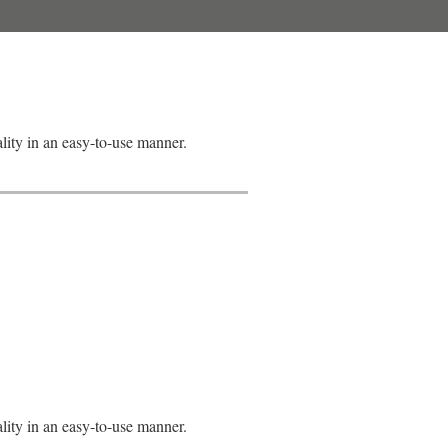
lity in an easy-to-use manner.
lity in an easy-to-use manner.