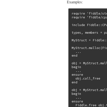
Examples:
require 'fiddle/str
require 'fiddle/cpa
include Fiddle::CPa
types, members = p
MyStruct = Fiddle:
MyStruct.malloc(Fi
  ...

end

obj = MyStruct.mal
begin

  ...

ensure

  obj.call_free

end

obj = MyStruct.mall
begin

  ...

ensure

  Fiddle.free obj.t