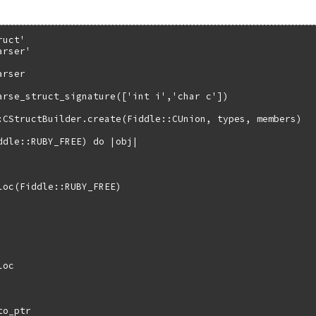
uct'

rser'

rser

arse_struct_signature(['int i','char c'])

:CStructBuilder.create(Fiddle::CUnion, types, members)

ddle::RUBY_FREE) do |obj|

loc(Fiddle::RUBY_FREE)

oc

o_ptr
