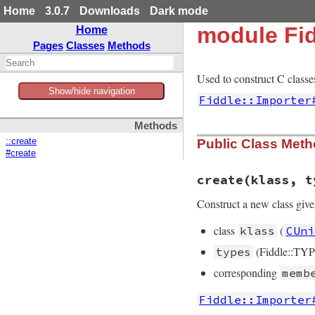
Home
3.0.7
Downloads
Dark mode
module Fid
Home
Pages
Classes
Methods
Used to construct C classe
Show/hide navigation
Fiddle::Importer
Methods
::create
Public Class Met
#create
create
(klass, t
Construct a new class give
class
(
klass
CUni
(Fiddle::TYP
types
corresponding
memb
Fiddle::Importer