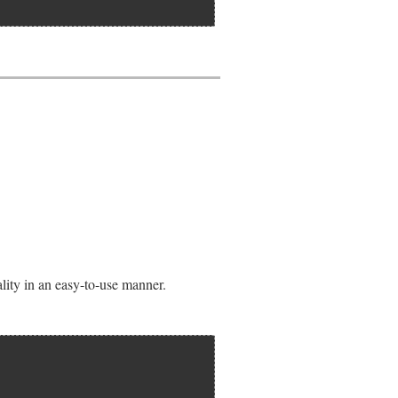
lity in an easy-to-use manner.