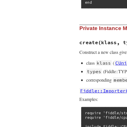
end
# File fiddle/lib/
Private Instance 
def
create
(
klass
, 
new_class
 = 
Clas
define_method
(
if
addr
.
is_a
create
(klass, t
@entity
 = 
else
Construct a new class give
@entity
 = 
end
class
(
klass
CUni
@entity
.
assi
    }

(Fiddle::TYP
types
define_method
(
define_method
(
corresponding
memb
define_method
(
define_method
(
Fiddle::Importer
define_singlet
define_singlet
Examples:
members
.
each
{
|
name
 = 
name
[
next
if
meth
require 'fiddle/str
define_metho
require 'fiddle/cpa
define_metho
    }

include Fiddle::CPa