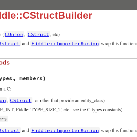
dle::CStructBuilder
s (
,
, etc)
CUnion
CStruct
and
wrap this functiona
#struct
Fiddle::Importer#union
hods
ypes, members)
n a C:
,
, or other that provide an entity_class)
on
CStruct
E_INT, Fiddle::TYPE_SIZE_T, etc., see the C types constants)
ers
and
wrap this functiona
#struct
Fiddle::Importer#union