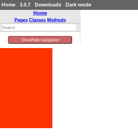
Home
3.0.7
Downloads
Dark mode
Home
Pages
Classes
Methods
Show/hide navigation