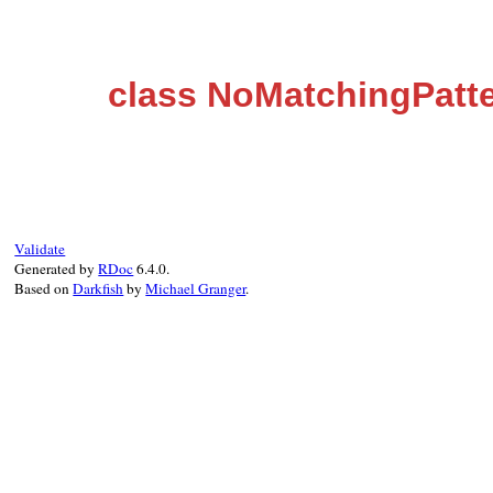
class NoMatchingPatte
Validate
Generated by
RDoc
6.4.0.
Based on
Darkfish
by
Michael Granger
.