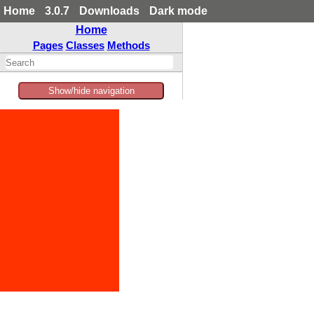
Home
3.0.7
Downloads
Dark mode
Home
Pages
Classes
Methods
Show/hide navigation