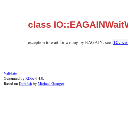
class IO::EAGAINWaitW
exception to wait for writing by EAGAIN. see
IO.se
Validate
Generated by
RDoc
6.4.0.
Based on
Darkfish
by
Michael Granger
.