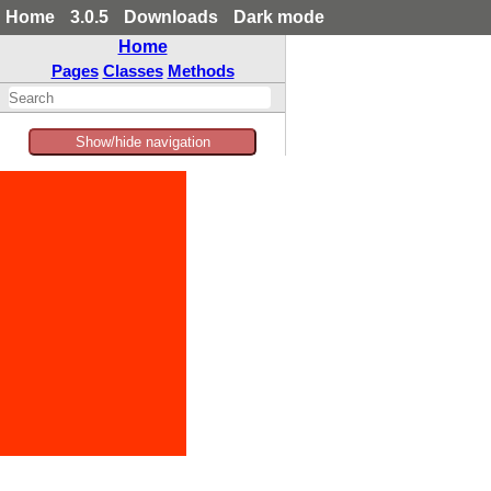
Home
3.0.5
Downloads
Dark mode
Home
Pages
Classes
Methods
Show/hide navigation