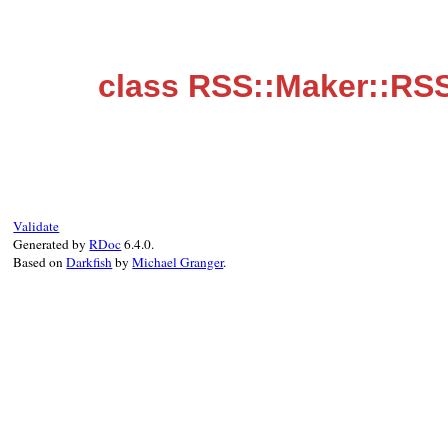
class RSS::Maker::RSS
Validate
Generated by
RDoc
6.4.0.
Based on
Darkfish
by
Michael Granger
.