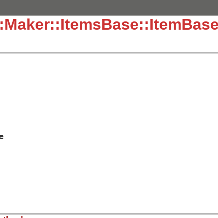
::Maker::ItemsBase::ItemBas
e