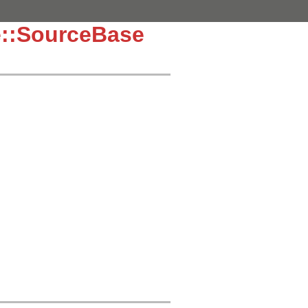
e::SourceBase