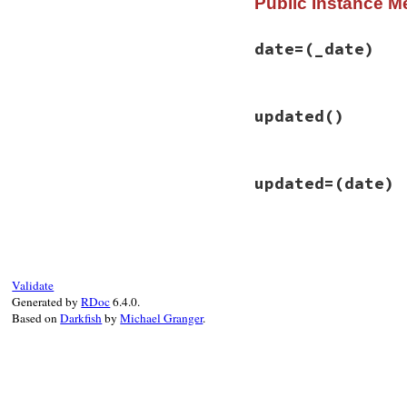
Public Instance M
date=
(_date)
# File rss-0.2.9/l
updated
()
def
date=
(
_date
)

@date
 = 
_parse_d
end
# File rss-0.2.9/l
updated=
(date)
def
updated
date
end
# File rss-0.2.9/l
def
updated=
(
date
)

self
.
date
 = 
date
end
Validate
Generated by
RDoc
6.4.0.
Based on
Darkfish
by
Michael Granger
.