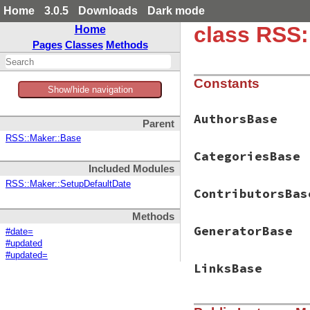
Home
3.0.5
Downloads
Dark mode
class RSS
Home
Pages
Classes
Methods
Constants
Show/hide navigation
AuthorsBase
Parent
RSS::Maker::Base
CategoriesBase
Included Modules
RSS::Maker::SetupDefaultDate
ContributorsBas
Methods
GeneratorBase
#date=
#updated
#updated=
LinksBase