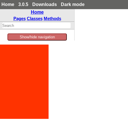
Home
3.0.5
Downloads
Dark mode
Home
Pages
Classes
Methods
Show/hide navigation