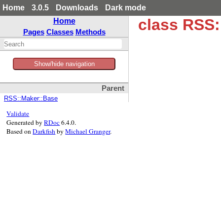
Home
3.0.5
Downloads
Dark mode
class RSS
Home
Pages
Classes
Methods
Show/hide navigation
Parent
RSS::Maker::Base
Validate
Generated by
RDoc
6.4.0.
Based on
Darkfish
by
Michael Granger
.