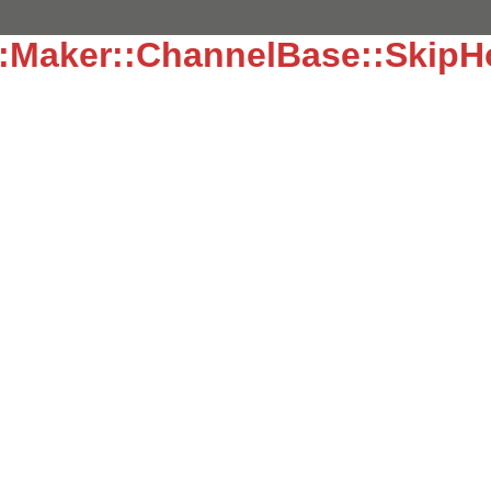
::Maker::ChannelBase::Skip