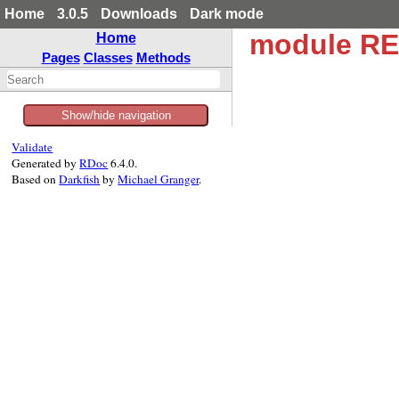
Home
3.0.5
Downloads
Dark mode
module RE
Home
Pages
Classes
Methods
Show/hide navigation
Validate
Generated by
RDoc
6.4.0.
Based on
Darkfish
by
Michael Granger
.