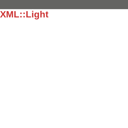
XML::Light