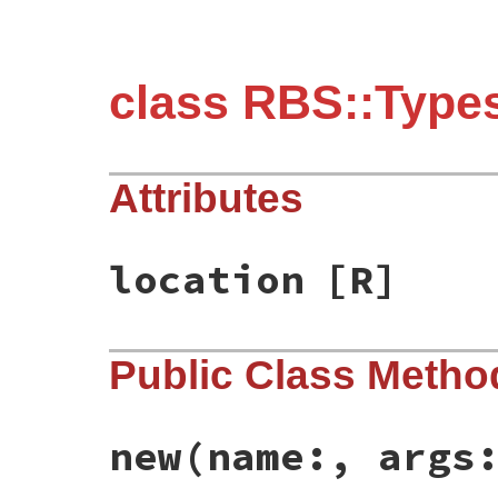
class RBS::Types
Attributes
location
[R]
Public Class Metho
new
(name:, args