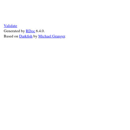
def
to_json
(
state
 = 
_
 = 
nil
)

  { 
class:
:interface
, 
name:
name
, 
args:
end
Validate
Generated by
RDoc
6.4.0.
Based on
Darkfish
by
Michael Granger
.