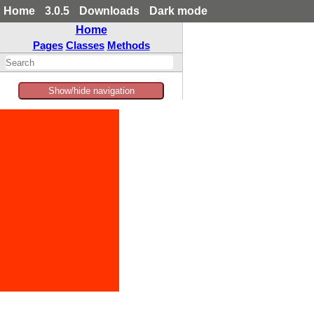
Home
3.0.5
Downloads
Dark mode
Home
Pages
Classes
Methods
Show/hide navigation