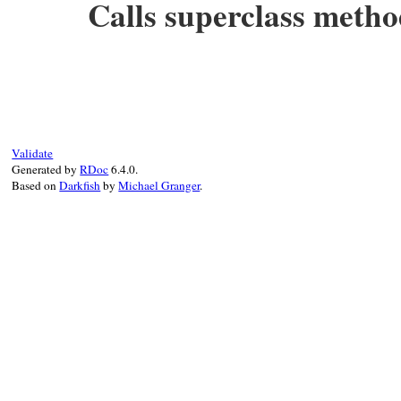
Calls superclass meth
# File rbs-1.4.0/lib/rbs/errors.rb, line 
def
initialize
(
type_name:
, 
args:
, 
params:
@type_name
 = 
type_name
@args
 = 
args
@params
 = 
params
@location
 = 
location
Validate
super
"#{Location.to_string location}: 
Generated by
RDoc
6.4.0.
end
Based on
Darkfish
by
Michael Granger
.