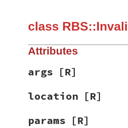
class RBS::Inval
Attributes
args
[R]
location
[R]
params
[R]