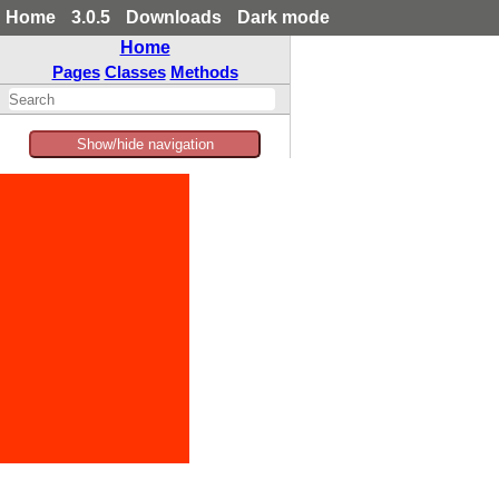
Home
3.0.5
Downloads
Dark mode
Home
Pages
Classes
Methods
Show/hide navigation