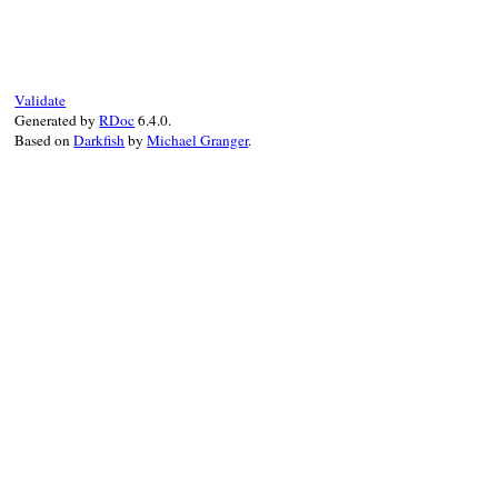
def
initialize
(
type_name:
, 
ancestors:
)

@type_name
 = 
type_name
@ancestors
 = 
ancestors
end
Validate
Generated by
RDoc
6.4.0.
Based on
Darkfish
by
Michael Granger
.