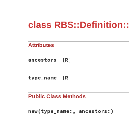
class RBS::Definition
Attributes
ancestors
[R]
type_name
[R]
Public Class Methods
new
(type_name:, ancestors:)
# File rbs-1.4.0/lib/rbs/definition.rb, l