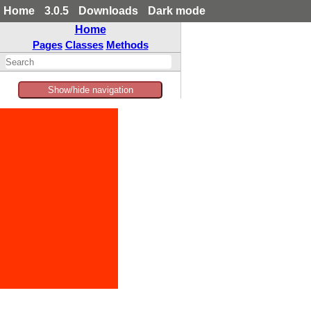
Home
3.0.5
Downloads
Dark mode
Home
Pages
Classes
Methods
Show/hide navigation