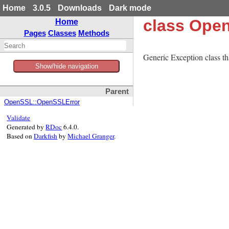
Home
3.0.5
Downloads
Dark mode
class Ope
Home
Pages
Classes
Methods
Generic Exception class tha
Show/hide navigation
Parent
OpenSSL::OpenSSLError
Validate
Generated by
RDoc
6.4.0.
Based on
Darkfish
by
Michael Granger
.