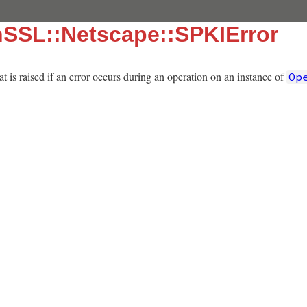
nSSL::Netscape::SPKIError
t is raised if an error occurs during an operation on an instance of
Op