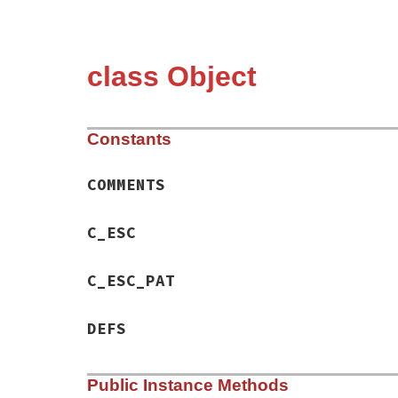
class Object
Constants
COMMENTS
C_ESC
C_ESC_PAT
DEFS
Public Instance Methods