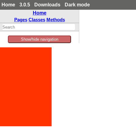
Home
3.0.5
Downloads
Dark mode
Home
Pages
Classes
Methods
Show/hide navigation