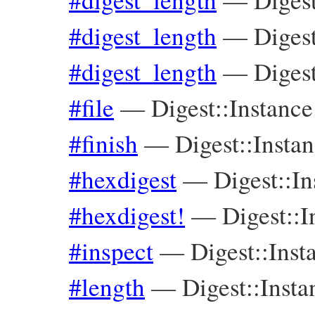
#digest_length
—
Diges
#digest_length
—
Digest
#file
—
Digest::Instance
#finish
—
Digest::Insta
#hexdigest
—
Digest::In
#hexdigest!
—
Digest::I
#inspect
—
Digest::Inst
#length
—
Digest::Insta