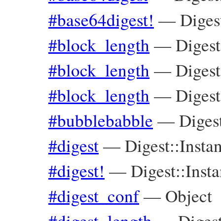
#base64digest!
—
Diges
#block_length
—
Digest
#block_length
—
Diges
#block_length
—
Digest
#bubblebabble
—
Diges
#digest
—
Digest::Insta
#digest!
—
Digest::Inst
#digest_conf
—
Object
#digest_length
—
Diges