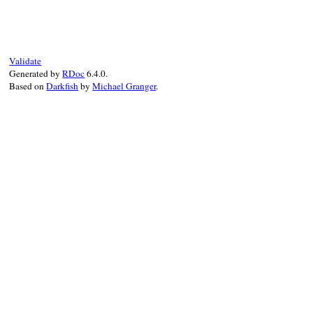
Validate
Generated by
RDoc
6.4.0.
Based on
Darkfish
by
Michael Granger
.