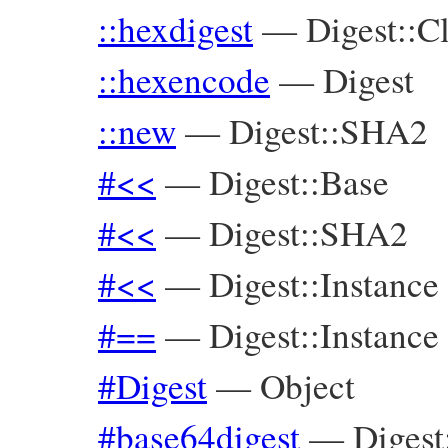
::hexdigest
—
Digest::C
::hexencode
—
Digest
::new
—
Digest::SHA2
#<<
—
Digest::Base
#<<
—
Digest::SHA2
#<<
—
Digest::Instance
#==
—
Digest::Instance
#Digest
—
Object
#base64digest
—
Digest