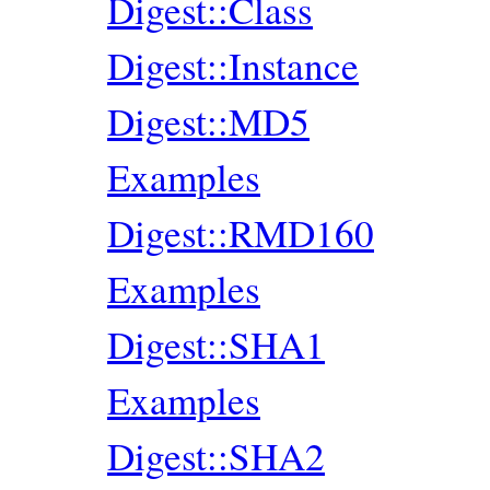
Digest::Class
Digest::Instance
Digest::MD5
Examples
Digest::RMD160
Examples
Digest::SHA1
Examples
Digest::SHA2