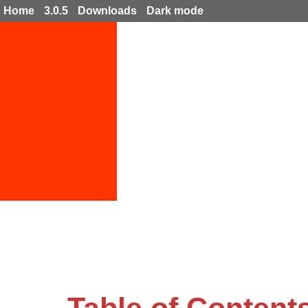
Home
3.0.5
Downloads
Dark mode