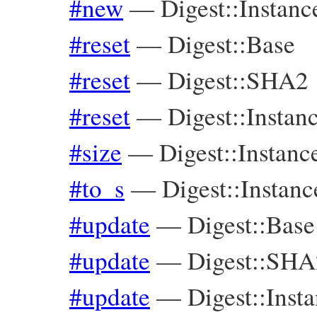
#new
—
Digest::Instanc
#reset
—
Digest::Base
#reset
—
Digest::SHA2
#reset
—
Digest::Instan
#size
—
Digest::Instanc
#to_s
—
Digest::Instanc
#update
—
Digest::Base
#update
—
Digest::SHA
#update
—
Digest::Inst