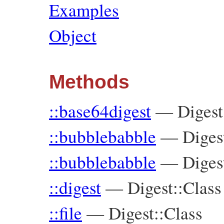
Examples
Object
Methods
::base64digest
—
Digest
::bubblebabble
—
Diges
::bubblebabble
—
Diges
::digest
—
Digest::Class
::file
—
Digest::Class