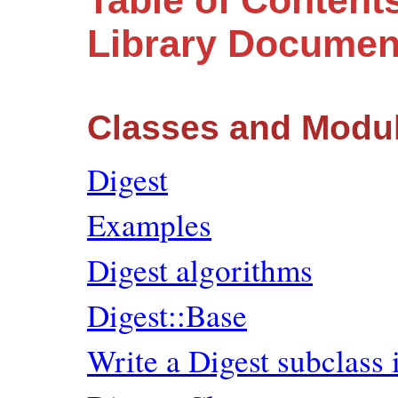
Table of Content
Library Documen
Classes and Modu
Digest
Examples
Digest algorithms
Digest::Base
Write a Digest subclass 