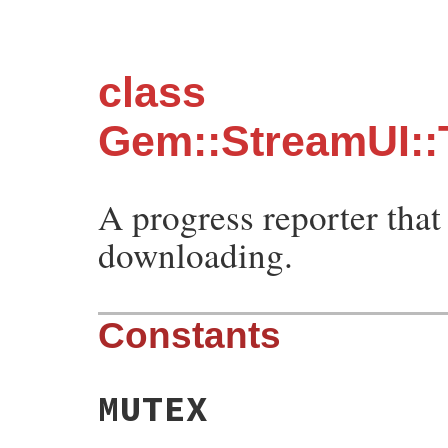
class
Gem::StreamUI:
A progress reporter that
downloading.
Constants
MUTEX