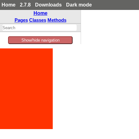
Home
2.7.8
Downloads
Dark mode
Home
Pages
Classes
Methods
Show/hide navigation