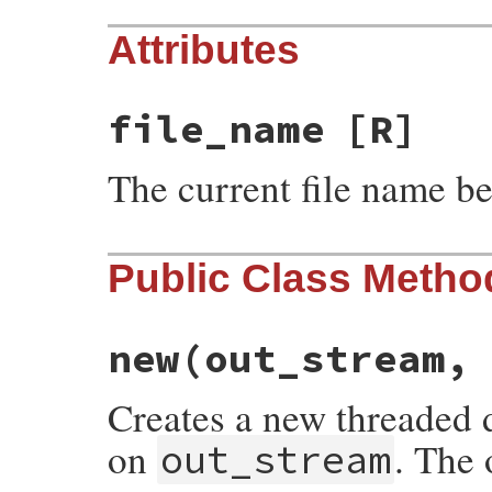
Attributes
file_name
[R]
The current file name b
Public Class Metho
new
(out_stream,
Creates a new threaded d
on
. The 
out_stream