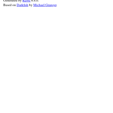
Generated by
RDoc
6.4.0.
Based on
Darkfish
by
Michael Granger
.