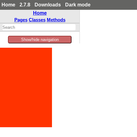
Home
2.7.8
Downloads
Dark mode
Home
Pages
Classes
Methods
Show/hide navigation