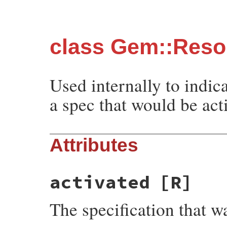
class Gem::Resol
Used internally to indic
a spec that would be act
Attributes
activated
[R]
The specification that wa