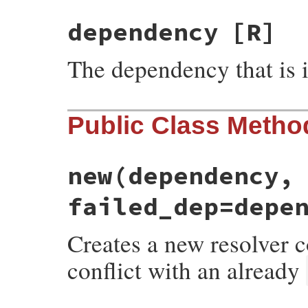
dependency
[R]
The dependency that is i
Public Class Metho
new
(dependency,
failed_dep=depe
Creates a new resolver 
conflict with an already