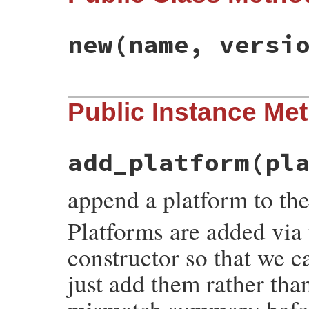
new
(name, versi
# File rubygems/errors.rb, line 128
Public Instance Me
def
initialize
(
name
, 
version
)

@name
 = 
name
@version
 = 
version
@platforms
end
add_platform
(pl
append a platform to the
Platforms are added via t
constructor so that we c
just add them rather tha