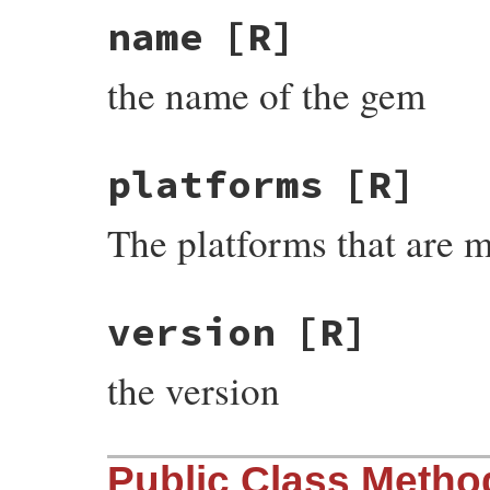
name
[R]
the name of the gem
platforms
[R]
The platforms that are 
version
[R]
the version
Public Class Metho