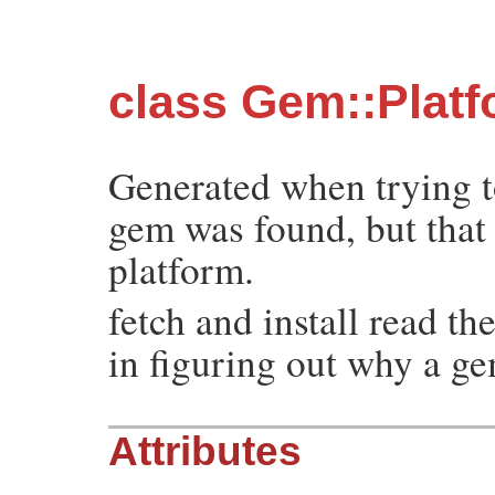
class Gem::Plat
Generated when trying t
gem was found, but that i
platform.
fetch and install read th
in figuring out why a ge
Attributes