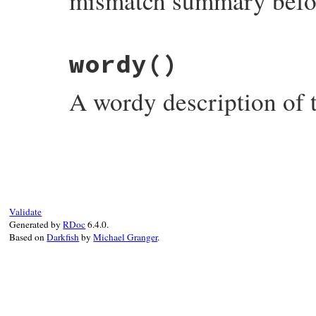
mismatch summary befor
# File rubygems/errors.rb, line 140
wordy
()
def
add_platform
(
platform
)

@platforms
<<
platform
end
A wordy description of t
# File rubygems/errors.rb, line 146
def
wordy
"Found %s (%s), but was for platform%s 
    [
@name
,

@version
,

@platforms
.
size
==
1
?
''
:
's'
,

Validate
@platforms
.
join
(
' ,'
Generated by
RDoc
6.4.0.
end
Based on
Darkfish
by
Michael Granger
.