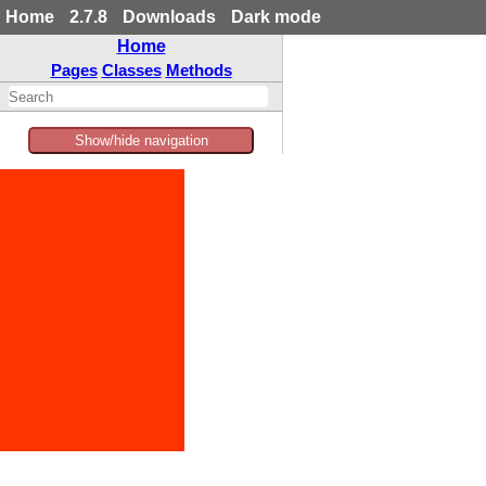
Home
2.7.8
Downloads
Dark mode
Home
Pages
Classes
Methods
Show/hide navigation