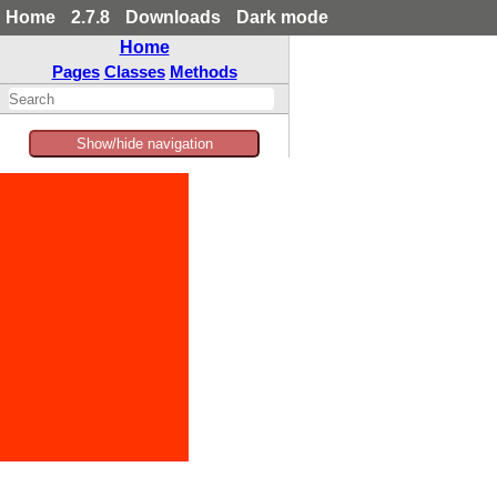
Home
2.7.8
Downloads
Dark mode
Home
Pages
Classes
Methods
Show/hide navigation