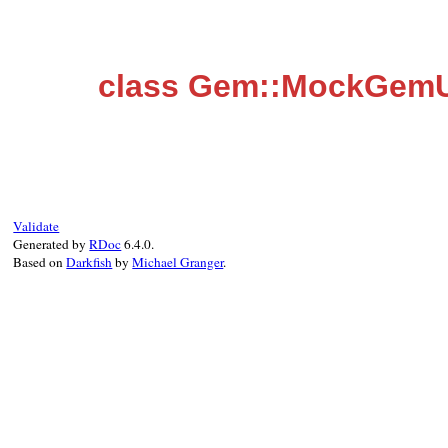
class Gem::MockGemU
Validate
Generated by
RDoc
6.4.0.
Based on
Darkfish
by
Michael Granger
.