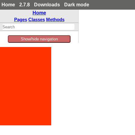
Home
2.7.8
Downloads
Dark mode
Home
Pages
Classes
Methods
Show/hide navigation