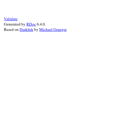
"--local"
end
Validate
Generated by
RDoc
6.4.0.
Based on
Darkfish
by
Michael Granger
.