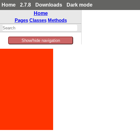
Home
2.7.8
Downloads
Dark mode
Home
Pages
Classes
Methods
Show/hide navigation