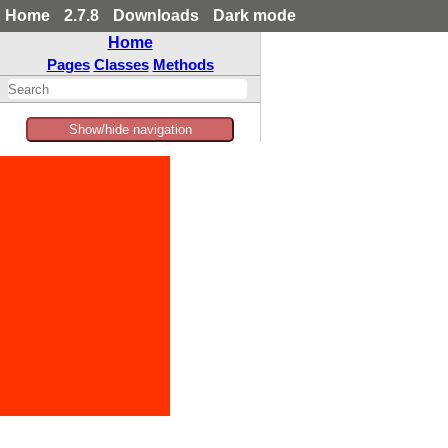
Home
2.7.8
Downloads
Dark mode
Home
Pages
Classes
Methods
Show/hide navigation