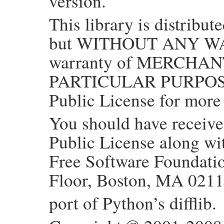
version.
This library is distribute
but WITHOUT ANY WAR
warranty of MERCHAN
PARTICULAR PURPOSE.
Public License for more 
You should have receiv
Public License along with
Free Software Foundation
Floor, Boston, MA 021
port of Python’s difflib.