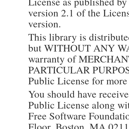
License as published by
version 2.1 of the Licens
version.
This library is distribute
but WITHOUT ANY WAR
warranty of MERCHAN
PARTICULAR PURPOSE.
Public License for more 
You should have receiv
Public License along with
Free Software Foundation
Floor, Boston, MA 021