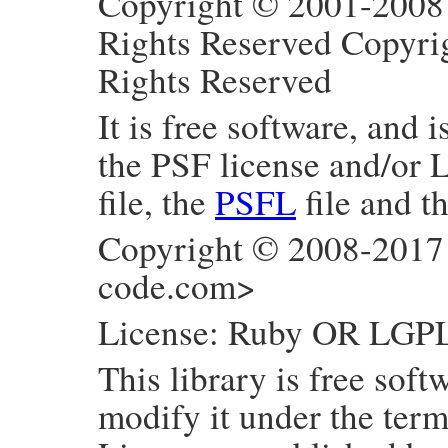
Copyright © 2001-2008 
Rights Reserved Copyri
Rights Reserved
It is free software, and 
the PSF license and/or 
file, the
PSFL
file and t
Copyright © 2008-2017
code.com>
License: Ruby OR LGP
This library is free soft
modify it under the ter