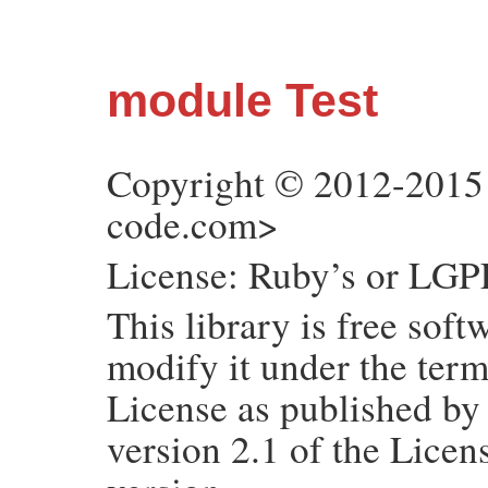
module Test
Copyright © 2012-2015
code.com>
License: Ruby’s or LGPL
This library is free soft
modify it under the ter
License as published by
version 2.1 of the Licens