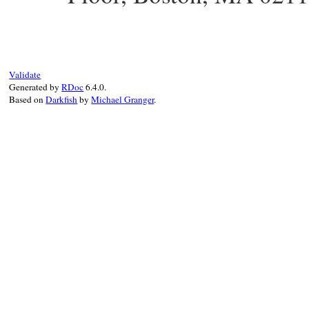
Validate
Generated by
RDoc
6.4.0.
Based on
Darkfish
by
Michael Granger
.