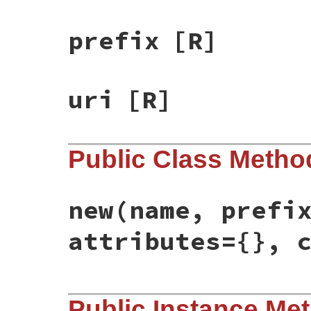
prefix
[R]
uri
[R]
Public Class Metho
new
(name, prefi
attributes={}, 
# File rss/xml.rb, line 10
Public Instance Me
def
initialize
(
name
, 
prefix
=
nil
, 
uri
=
nil
,