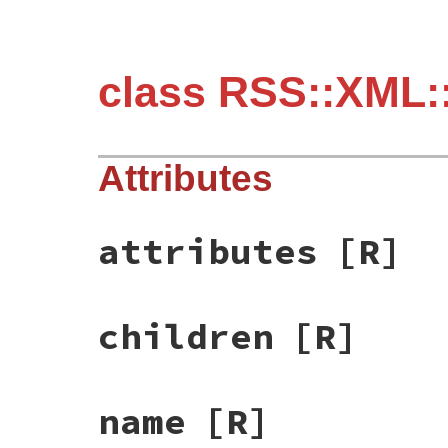
class RSS::XML:
Attributes
attributes
[R]
children
[R]
name
[R]