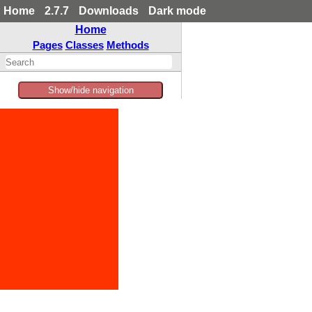
Home
2.7.7
Downloads
Dark mode
Home
Pages
Classes
Methods
Show/hide navigation