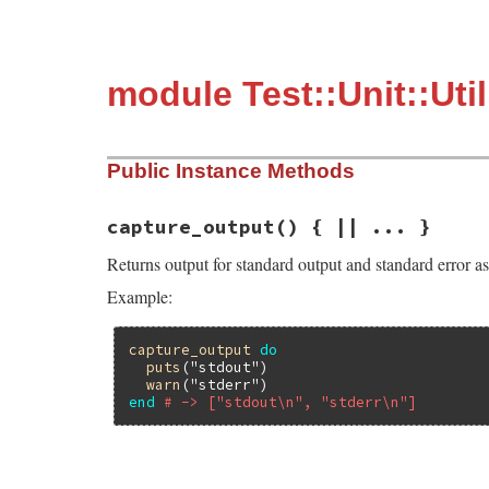
module Test::Unit::Uti
Public Instance Methods
capture_output
() { || ... }
Returns output for standard output and standard error as
Example:
capture_output
do
puts
(
"stdout"
)

warn
(
"stderr"
end
# -> ["stdout\n", "stderr\n"]
# File test-unit-3.3.4/lib/test/unit/util