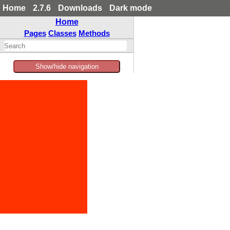
Home
2.7.6
Downloads
Dark mode
Home
Pages
Classes
Methods
Show/hide navigation