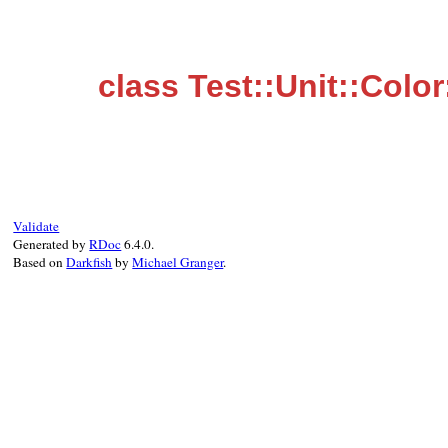
class Test::Unit::Color
Validate
Generated by
RDoc
6.4.0.
Based on
Darkfish
by
Michael Granger
.