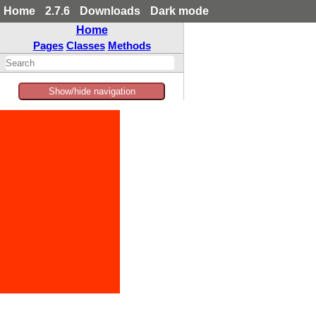
Home
2.7.6
Downloads
Dark mode
Home
Pages
Classes
Methods
Show/hide navigation