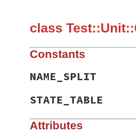
class Test::Unit:
Constants
NAME_SPLIT
STATE_TABLE
Attributes