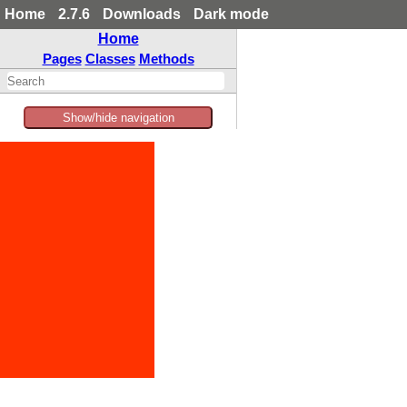
Home
2.7.6
Downloads
Dark mode
Home
Pages
Classes
Methods
Show/hide navigation