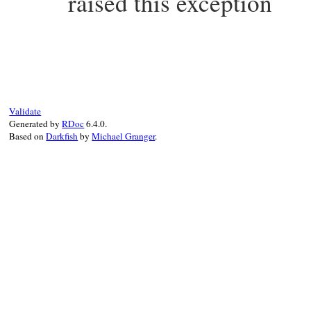
raised this exception
static VALUE

echild_status(VALUE self)

{

    return rb_ivar_get(self, rb_intern("st
}
Validate
Generated by
RDoc
6.4.0.
Based on
Darkfish
by
Michael Granger
.