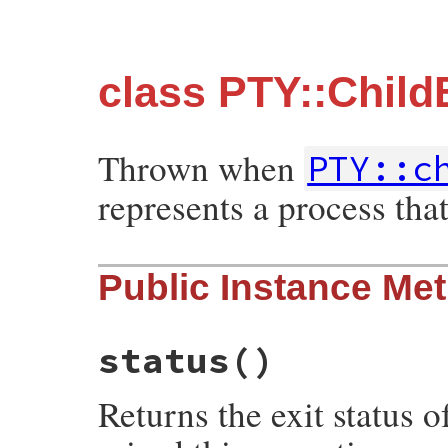
class PTY::Child
Thrown when
PTY::c
represents a process that
Public Instance Me
status
()
Returns the exit status 