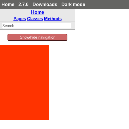
Home
2.7.6
Downloads
Dark mode
Home
Pages
Classes
Methods
Show/hide navigation