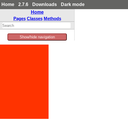
Home
2.7.6
Downloads
Dark mode
Home
Pages
Classes
Methods
Show/hide navigation