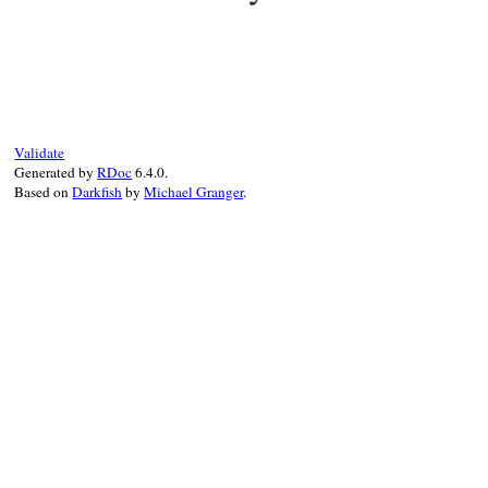
static VALUE mString_Extend_json_create(V
{

    VALUE ary;

    Check_Type(o, T_HASH);

    ary = rb_hash_aref(o, rb_str_new2("raw
    return rb_funcall(ary, i_pack, 1, rb_
Validate
}
Generated by
RDoc
6.4.0.
Based on
Darkfish
by
Michael Granger
.