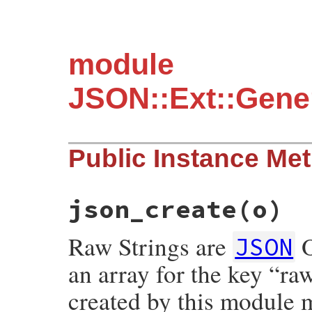
module
JSON::Ext::Gener
Public Instance Me
json_create(o)
Raw Strings are
O
JSON
an array for the key “r
created by this module 