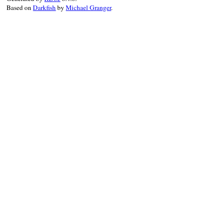
Based on
Darkfish
by
Michael Granger
.