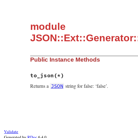
module
JSON::Ext::Generator
Public Instance Methods
to_json(*)
Returns a
string for false: ‘false’.
JSON
static VALUE mFalseClass_to_json(int argc
{

    GENERATE_JSON(false);

}
Validate
Generated by
RDoc
6.4.0.