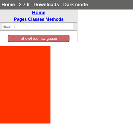
Home
2.7.6
Downloads
Dark mode
Home
Pages
Classes
Methods
Show/hide navigation