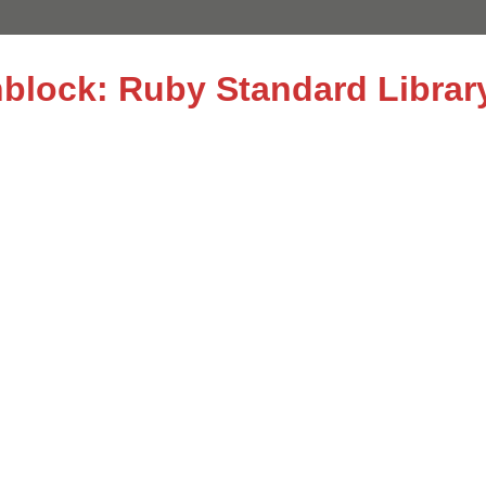
nblock: Ruby Standard Librar