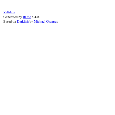
Validate
Generated by
RDoc
6.4.0.
Based on
Darkfish
by
Michael Granger
.