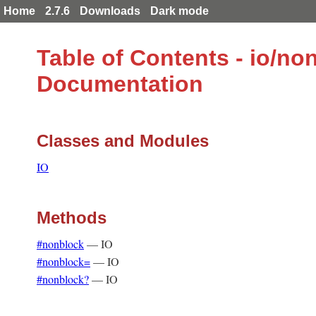
Home
2.7.6
Downloads
Dark mode
Table of Contents - io/no
Documentation
Classes and Modules
IO
Methods
#nonblock
—
IO
#nonblock=
—
IO
#nonblock?
—
IO