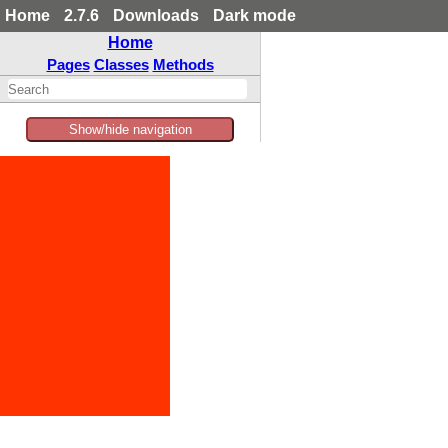
Home
2.7.6
Downloads
Dark mode
Home
Pages
Classes
Methods
Show/hide navigation