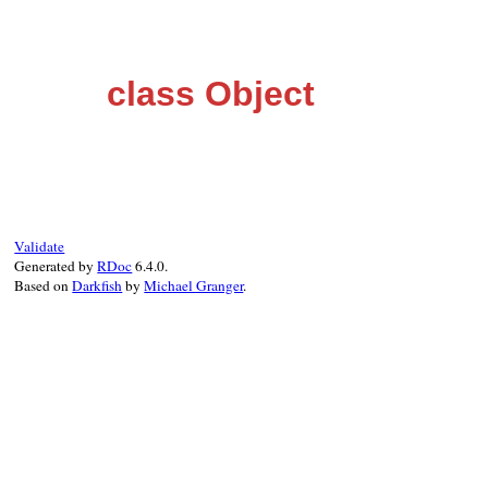
class Object
Validate
Generated by
RDoc
6.4.0.
Based on
Darkfish
by
Michael Granger
.