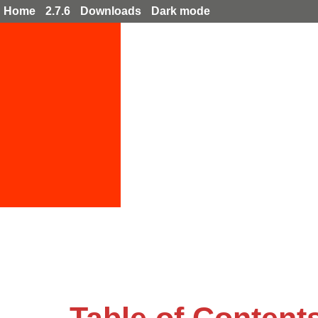
Home
2.7.6
Downloads
Dark mode