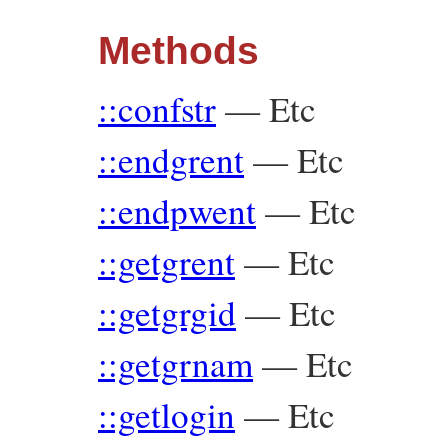
Methods
::confstr
—
Etc
::endgrent
—
Etc
::endpwent
—
Etc
::getgrent
—
Etc
::getgrgid
—
Etc
::getgrnam
—
Etc
::getlogin
—
Etc