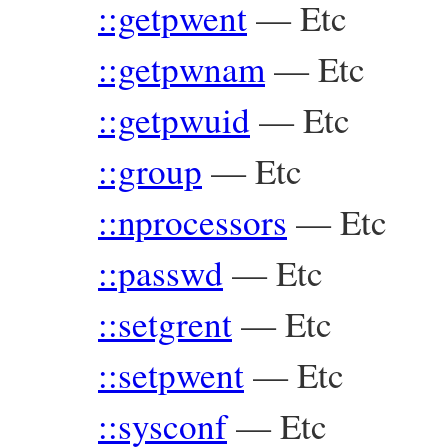
::getpwent
—
Etc
::getpwnam
—
Etc
::getpwuid
—
Etc
::group
—
Etc
::nprocessors
—
Etc
::passwd
—
Etc
::setgrent
—
Etc
::setpwent
—
Etc
::sysconf
—
Etc