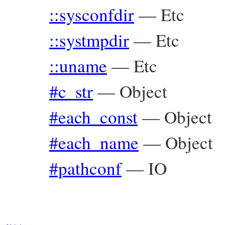
::sysconfdir
—
Etc
::systmpdir
—
Etc
::uname
—
Etc
#c_str
—
Object
#each_const
—
Object
#each_name
—
Object
#pathconf
—
IO