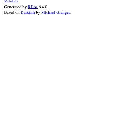
Validate
Generated by
RDoc
6.4.0.
Based on
Darkfish
by
Michael Granger
.