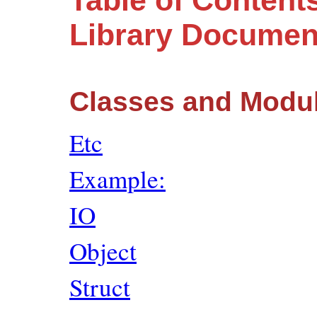
Table of Content
Library Documen
Classes and Modu
Etc
Example:
IO
Object
Struct