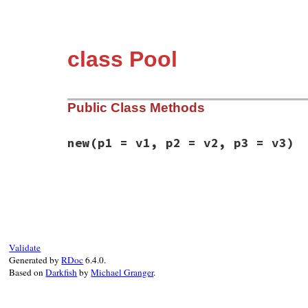
class Pool
Public Class Methods
new
(p1 = v1, p2 = v2, p3 = v3)
static VALUE

rb_fiber_pool_initialize(int argc, VALUE*
{

    rb_thread_t *th = GET_THREAD();

    VALUE size = Qnil, count = Qnil, vm_s
    struct fiber_pool * fiber_pool = NULL;
Validate
Generated by
RDoc
6.4.0.
    // Maybe these should be keyword argum
Based on
Darkfish
by
Michael Granger
.
    rb_scan_args(argc, argv, "03", &size,
    if (NIL_P(size)) {

        size = INT2NUM(th->vm->default_pa