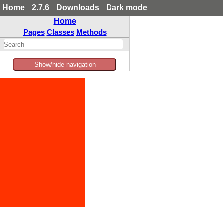
Home
2.7.6
Downloads
Dark mode
Home
Pages
Classes
Methods
Show/hide navigation