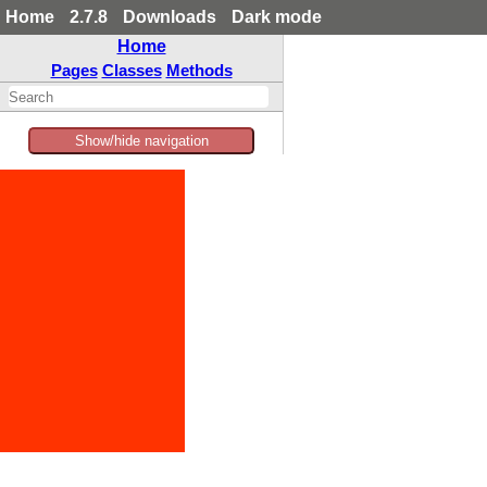
Home
2.7.8
Downloads
Dark mode
Home
Pages
Classes
Methods
Show/hide navigation