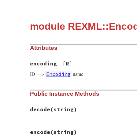
module REXML::Enco
Attributes
encoding
[R]
ID —>
name
Encoding
Public Instance Methods
decode
(string)
# File rexml/encoding.rb, line 29
encode
(string)
def
decode
(
string
)
