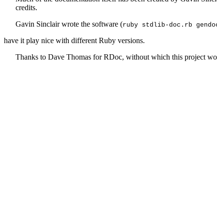
credits.
Gavin Sinclair wrote the software (
ruby stdlib-doc.rb gendo
have it play nice with different Ruby versions.
Thanks to Dave Thomas for RDoc, without which this project wou