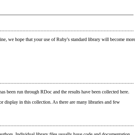
line, we hope that your use of Ruby's standard library will become mor
 has been run through RDoc and the results have been collected here.
 display in this collection. As there are many libraries and few
uthors. Individual library files usually have code and documentation