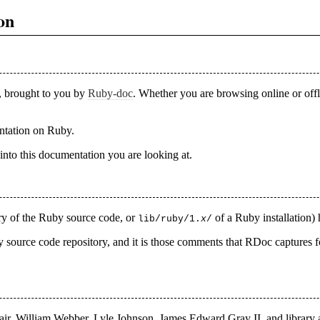
on
, brought to you by
Ruby-doc
. Whether you are browsing online or off
entation on Ruby.
into this documentation you are looking at.
ry of the Ruby source code, or
of a Ruby installation)
lib/ruby/1.
x
/
source code repository, and it is those comments that RDoc captures for
air, William Webber, Lyle Johnson, James Edward Gray II, and library a