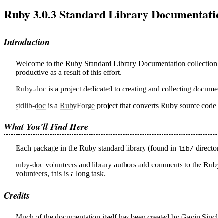
Ruby 3.0.3 Standard Library Documentati
Introduction
Welcome to the Ruby Standard Library Documentation collection
productive as a result of this effort.
Ruby-doc
is a project dedicated to creating and collecting docum
stdlib-doc
is a
RubyForge
project that converts Ruby source code 
What You'll Find Here
Each package in the Ruby standard library (found in
directo
lib/
ruby-doc
volunteers and library authors add comments to the Ruby 
volunteers, this is a long task.
Credits
Much of the documentation itself has been created by Gavin Sincl