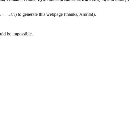
) to generate this webpage (thanks,
Amrita
!).
c --all
ld be impossible.