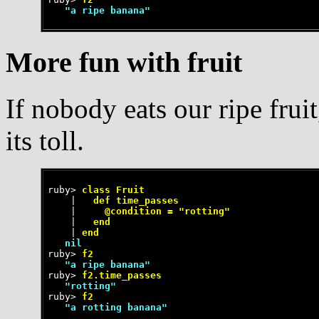
   "a ripe banana"
More fun with fruit
If nobody eats our ripe frui
its toll.
ruby>
 class Fruit
    |
   def time_passes
    |
     @condition = "rotting"
    |
   end
    |
 end
   nil
ruby>
 f2
   "a ripe banana"
ruby>
 f2.time_passes
   "rotting"
ruby>
 f2
   "a rotting banana"