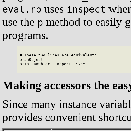
uses
whene
eval.rb
inspect
use the
method to easily 
p
programs.
# These two lines are equivalent:

p anObject

print anObject.inspect, "\n"
Making accessors the eas
Since many instance variab
provides convenient shortcu