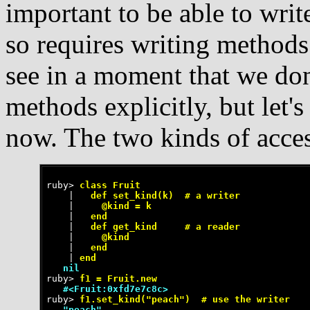
important to be able to writ
so requires writing methods
see in a moment that we don
methods explicitly, but let'
now. The two kinds of acce
ruby>
 class Fruit
    |
   def set_kind(k)  # a writer
    |
     @kind = k
    |
   end
    |
   def get_kind     # a reader
    |
     @kind
    |
   end
    |
 end
   nil
ruby>
 f1 = Fruit.new
   #<Fruit:0xfd7e7c8c>
ruby>
 f1.set_kind("peach")  # use the writer
   "peach"