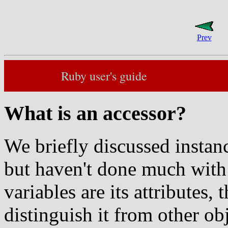
Prev
Ruby user's guide
What is an accessor?
We briefly discussed instanc
but haven't done much with 
variables are its attributes, 
distinguish it from other obj