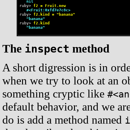
   nil
ruby>
 f2 = Fruit.new
   #<Fruit:0xfd7e7c8c>
ruby>
 f2.kind = "banana"
   "banana"
ruby>
 f2.kind
   "banana"
The
method
inspect
A short digression is in ord
when we try to look at an o
something cryptic like
#<an
default behavior, and we are
do is add a method named