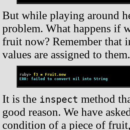
But while playing around h
problem. What happens if we 
fruit now? Remember that ins
values are assigned to them
ruby>
 f3 = Fruit.new
ERR: failed to convert nil into String
It is the
method tha
inspect
good reason. We have asked 
condition of a piece of fruit