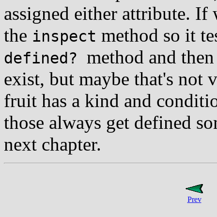
assigned either attribute. I
the
method so it tes
inspect
method and then 
defined?
exist, but maybe that's not 
fruit has a kind and condit
those always get defined so
next chapter.
Prev