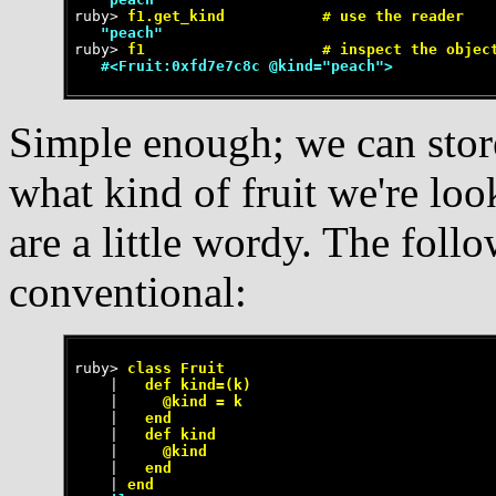
ruby>
 f1.get_kind           # use the reader
   "peach"
ruby>
 f1                    # inspect the objec
   #<Fruit:0xfd7e7c8c @kind="peach">
Simple enough; we can store
what kind of fruit we're lo
are a little wordy. The fol
conventional:
ruby>
 class Fruit
    |
   def kind=(k)
    |
     @kind = k
    |
   end
    |
   def kind
    |
     @kind
    |
   end
    |
 end