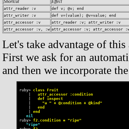
Shortcut
Effect
attr_reader :v
def v; @v; end
attr_writer :v
def v=(value); @v=value; end
attr_accessor :v
attr_reader :v; attr_writer :v
attr_accessor :v, :w
attr_accessor :v; attr_accessor :
Let's take advantage of this
First we ask for an automati
and then we incorporate th
ruby>
 class Fruit
    |
   attr_accessor :condition
    |
   def inspect
    |
     "a " + @condition + @kind"
    |
   end
    |
 end
   nil
ruby>
 f2.condition = "ripe"
   "ripe"
ruby>
 f2