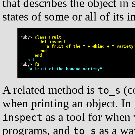
that describes the object in
states of some or all of its i
ruby>
 class Fruit
    |
   def inspect
    |
     "a fruit of the " + @kind + " variety
    |
   end
    |
 end
   nil
ruby>
 f2
   "a fruit of the banana variety"
A related method is
(co
to_s
when printing an object. In 
as a tool for when
inspect
programs, and
as a wa
to_s