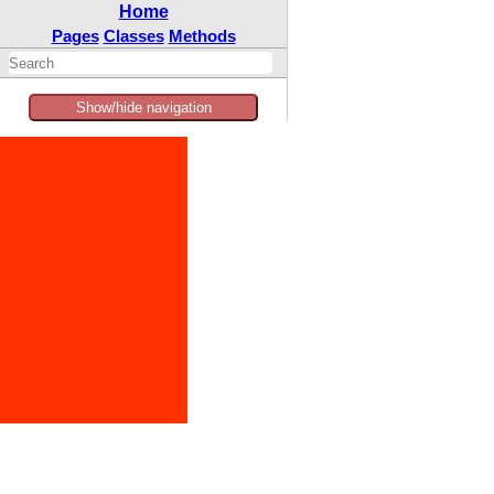
Home
Pages
Classes
Methods
Show/hide navigation