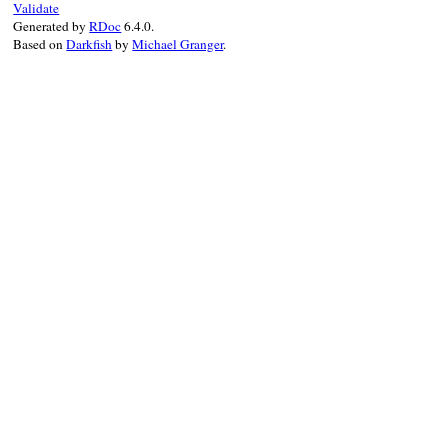
Validate
Generated by
RDoc
6.4.0.
Based on
Darkfish
by
Michael Granger
.