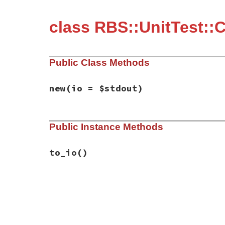
class RBS::UnitTest::C
Public Class Methods
new
(io = $stdout)
# File rbs-3.4.0/lib/rbs/unit_test/conver
Public Instance Methods
def
initialize
(
io
 = 
$stdout
)

@io
 = 
io
end
to_io
()
# File rbs-3.4.0/lib/rbs/unit_test/conver
def
to_io
@io
end