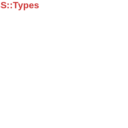
S::Types