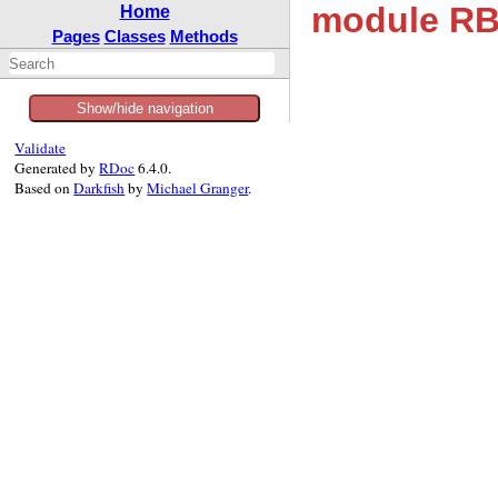
module RB
Home
Pages
Classes
Methods
Show/hide navigation
Validate
Generated by
RDoc
6.4.0.
Based on
Darkfish
by
Michael Granger
.