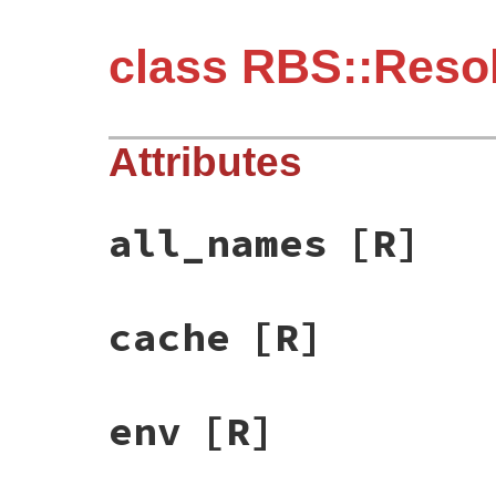
class RBS::Reso
Attributes
all_names
[R]
cache
[R]
env
[R]