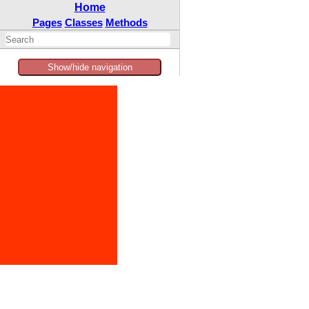
Home
Pages
Classes
Methods
Show/hide navigation