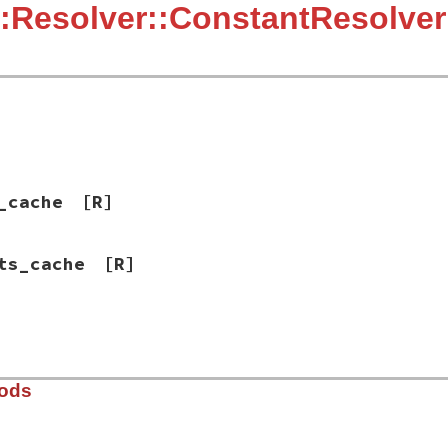
:Resolver::ConstantResolver
_cache
[R]
ts_cache
[R]
hods