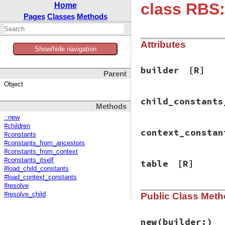
class RBS:
Home
Pages
Classes
Methods
Attributes
Show/hide navigation
builder
[R]
Parent
Object
child_constants
Methods
::new
#children
context_constan
#constants
#constants_from_ancestors
#constants_from_context
#constants_itself
table
[R]
#load_child_constants
#load_context_constants
#resolve
Public Class Met
#resolve_child
new
(builder:)