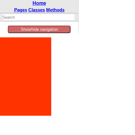
Home
Pages
Classes
Methods
Show/hide navigation