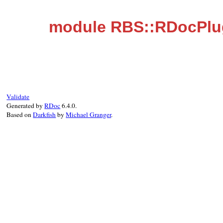
module RBS::RDocPlu
Validate
Generated by
RDoc
6.4.0.
Based on
Darkfish
by
Michael Granger
.