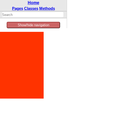
Home
Pages
Classes
Methods
Show/hide navigation