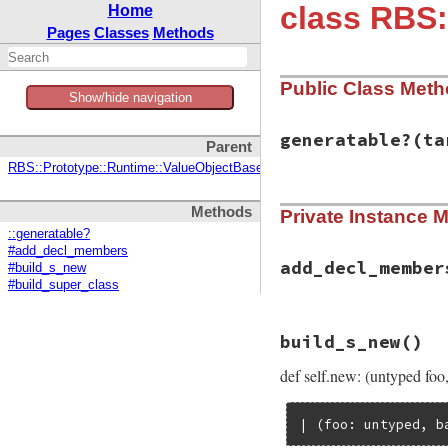
class RBS:
Home
Pages
Classes
Methods
Public Class Met
Show/hide navigation
generatable?
(ta
Parent
RBS::Prototype::Runtime::ValueObjectBase
# File rbs-3.4.0/l
Methods
Private Instance 
def
self
.
generatab
return
false
unl
::generatable?
return
false
unl
#add_decl_members
# Avoid direct i
add_decl_member
#build_s_new
return
false
unl
#build_super_class
true
# File rbs-3.4.0/l
end
build_s_new
()
def
add_decl_membe
decl
.
members
.
con
def self.new: (untyped foo
decl
.
members
.
con
decl
.
members
.
con
end
| (foo: untyped, b