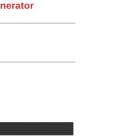
nerator
 212
 227