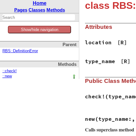
class RBS
Home
Pages
Classes
Methods
Attributes
Show/hide navigation
location
[R]
Parent
RBS::DefinitionError
type_name
[R]
Methods
::check!
::new
Public Class Met
check!
(type_nam
# File rbs-3.4.0/l
new
(type_name:,
def
self
.
check!
(
ty
if
env
.
module_na
Calls superclass method
return
end