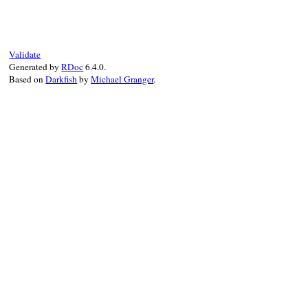
raise
new
(
type_n
# File rbs-3.4.0/l
end
def
initialize
(
typ
@type_name
 = 
typ
@location
 = 
loca
Validate
Generated by
RDoc
6.4.0.
super
"#{Locatio
Based on
Darkfish
by
Michael Granger
.
end