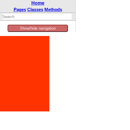
Home
Pages
Classes
Methods
Show/hide navigation