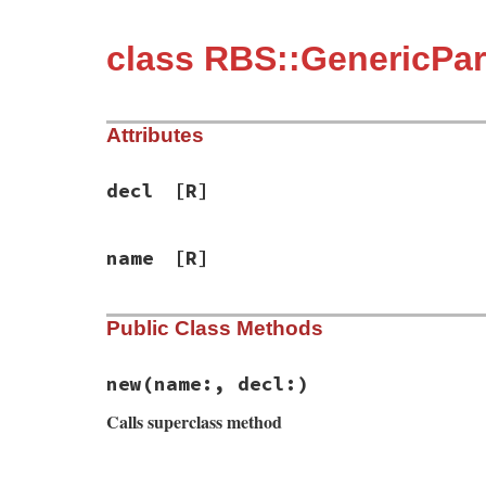
class RBS::GenericPa
Attributes
decl
[R]
name
[R]
Public Class Methods
new
(name:, decl:)
Calls superclass method
# File rbs-3.4.0/lib/rbs/errors.rb, line 