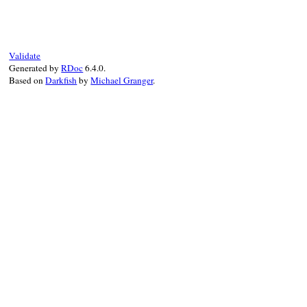
def
initialize
(
name:
, 
decl:
)

@name
 = 
name
@decl
 = 
decl
super
"#{Location.to_string decl.locati
end
Validate
Generated by
RDoc
6.4.0.
Based on
Darkfish
by
Michael Granger
.